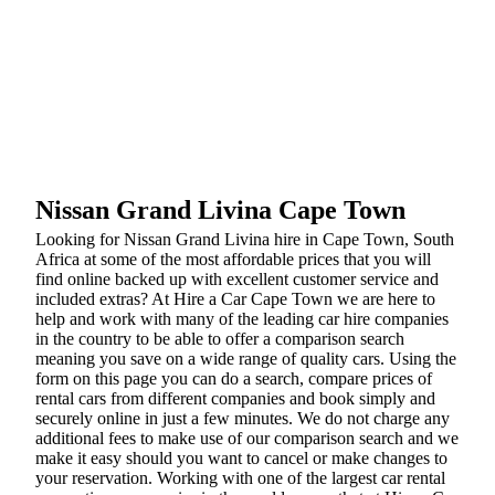
Nissan Grand Livina Cape Town
Looking for Nissan Grand Livina hire in Cape Town, South
Africa at some of the most affordable prices that you will
find online backed up with excellent customer service and
included extras? At Hire a Car Cape Town we are here to
help and work with many of the leading car hire companies
in the country to be able to offer a comparison search
meaning you save on a wide range of quality cars. Using the
form on this page you can do a search, compare prices of
rental cars from different companies and book simply and
securely online in just a few minutes. We do not charge any
additional fees to make use of our comparison search and we
make it easy should you want to cancel or make changes to
your reservation. Working with one of the largest car rental