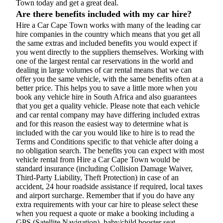
Town today and get a great deal.
Are there benefits included with my car hire?
Hire a Car Cape Town works with many of the leading car
hire companies in the country which means that you get all
the same extras and included benefits you would expect if
you went directly to the suppliers themselves. Working with
one of the largest rental car reservations in the world and
dealing in large volumes of car rental means that we can
offer you the same vehicle, with the same benefits often at a
better price. This helps you to save a little more when you
book any vehicle hire in South Africa and also guarantees
that you get a quality vehicle. Please note that each vehicle
and car rental company may have differing included extras
and for this reason the easiest way to determine what is
included with the car you would like to hire is to read the
Terms and Conditions specific to that vehicle after doing a
no obligation search. The benefits you can expect with most
vehicle rental from Hire a Car Cape Town would be
standard insurance (including Collision Damage Waiver,
Third-Party Liability, Theft Protection) in case of an
accident, 24 hour roadside assistance if required, local taxes
and airport surcharge. Remember that if you do have any
extra requirements with your car hire to please select these
when you request a quote or make a booking including a
GPS (Satellite Navigation), baby/child booster seat,