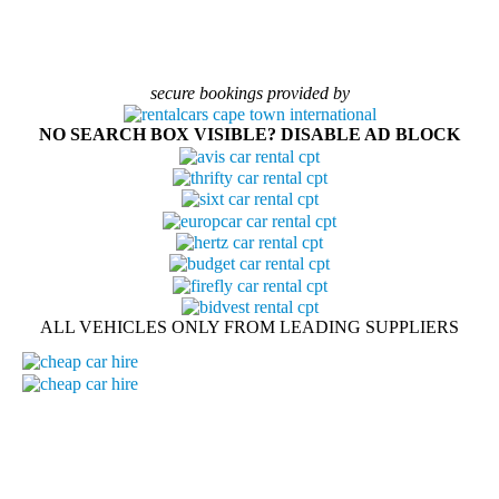
secure bookings provided by
NO SEARCH BOX VISIBLE? DISABLE AD BLOCK
ALL VEHICLES ONLY FROM LEADING SUPPLIERS