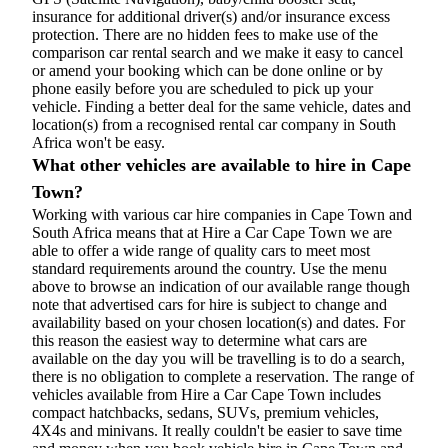
insurance for additional driver(s) and/or insurance excess
protection. There are no hidden fees to make use of the
comparison car rental search and we make it easy to cancel
or amend your booking which can be done online or by
phone easily before you are scheduled to pick up your
vehicle. Finding a better deal for the same vehicle, dates and
location(s) from a recognised rental car company in South
Africa won't be easy.
What other vehicles are available to hire in Cape
Town?
Working with various car hire companies in Cape Town and
South Africa means that at Hire a Car Cape Town we are
able to offer a wide range of quality cars to meet most
standard requirements around the country. Use the menu
above to browse an indication of our available range though
note that advertised cars for hire is subject to change and
availability based on your chosen location(s) and dates. For
this reason the easiest way to determine what cars are
available on the day you will be travelling is to do a search,
there is no obligation to complete a reservation. The range of
vehicles available from Hire a Car Cape Town includes
compact hatchbacks, sedans, SUVs, premium vehicles,
4X4s and minivans. It really couldn't be easier to save time