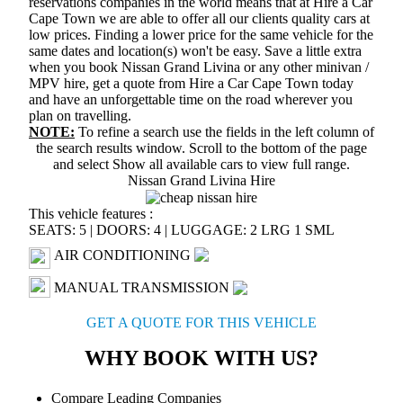
reservations companies in the world means that at Hire a Car
Cape Town we are able to offer all our clients quality cars at
low prices. Finding a lower price for the same vehicle for the
same dates and location(s) won't be easy. Save a little extra
when you book Nissan Grand Livina or any other minivan /
MPV hire, get a quote from Hire a Car Cape Town today
and have an unforgettable time on the road wherever you
plan on travelling.
NOTE:
To refine a search use the fields in the left column of
the search results window. Scroll to the bottom of the page
and select
Show all available cars
to view full range.
Nissan Grand Livina Hire
This vehicle features :
SEATS: 5
|
DOORS: 4
|
LUGGAGE: 2 LRG 1 SML
AIR CONDITIONING
MANUAL TRANSMISSION
GET A QUOTE FOR THIS VEHICLE
WHY BOOK WITH US?
Compare Leading Companies