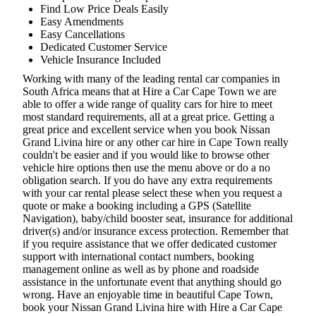
Find Low Price Deals Easily
Easy Amendments
Easy Cancellations
Dedicated Customer Service
Vehicle Insurance Included
Working with many of the leading rental car companies in
South Africa means that at Hire a Car Cape Town we are
able to offer a wide range of quality cars for hire to meet
most standard requirements, all at a great price. Getting a
great price and excellent service when you book Nissan
Grand Livina hire or any other car hire in Cape Town really
couldn't be easier and if you would like to browse other
vehicle hire options then use the menu above or do a no
obligation search. If you do have any extra requirements
with your car rental please select these when you request a
quote or make a booking including a GPS (Satellite
Navigation), baby/child booster seat, insurance for additional
driver(s) and/or insurance excess protection. Remember that
if you require assistance that we offer dedicated customer
support with international contact numbers, booking
management online as well as by phone and roadside
assistance in the unfortunate event that anything should go
wrong. Have an enjoyable time in beautiful Cape Town,
book your Nissan Grand Livina hire with Hire a Car Cape