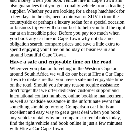
and money when you book vehicle hire in Cape Town and
also guarantees that you get a quality vehicle from a leading
supplier. Whether you are looking for a cheap hatchback for
a few days in the city, need a minivan or SUV to tour the
countryside or perhaps a luxury sedan for a special occasion
or business trip we will do our best to help you find the right
car at an incredible price. Before you pay too much when
you book any car hire in Cape Town why not do a no
obligation search, compare prices and save a little extra to
spend enjoying your time on holiday or business in and
around beautiful Cape Town.
Have a safe and enjoyable time on the road
Wherever you plan on travelling in the Western Cape or
around South Africa we will do our best at Hire a Car Cape
Town to make sure that you have a safe and enjoyable time
on the road. Should you for any reason require assistance
don't forget that we offer dedicated customer support and
international contact numbers, online booking management
as well as roadside assistance in the unfortunate event that
something should go wrong. Comparison car hire is an
excellent and easy way to get a great deal when you book
any vehicle rental, why not compare car rental rates today,
find the right vehicle and book online in just a few minutes
with Hire a Car Cape Town.