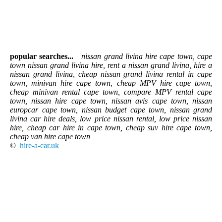
popular searches...
nissan grand livina hire cape town, cape
town nissan grand livina hire, rent a nissan grand livina, hire a
nissan grand livina, cheap nissan grand livina rental in cape
town, minivan hire cape town, cheap MPV hire cape town,
cheap minivan rental cape town, compare MPV rental cape
town, nissan hire cape town, nissan avis cape town, nissan
europcar cape town, nissan budget cape town, nissan grand
livina car hire deals, low price nissan rental, low price nissan
hire, cheap car hire in cape town, cheap suv hire cape town,
cheap van hire cape town
©
hire-a-car.uk