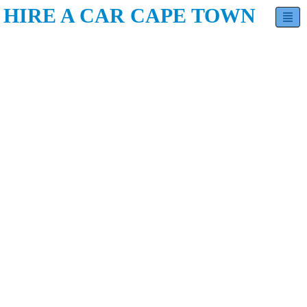
HIRE A CAR CAPE TOWN
Hatchback
Sedan
Minivan
SUV
Luxury
Contact